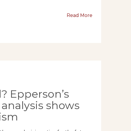
Read More
? Epperson’s
 analysis shows
mism