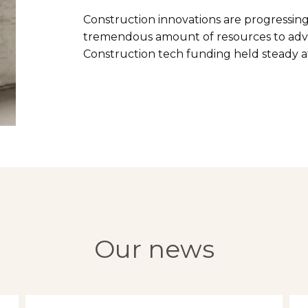
Construction innovations are progressing
tremendous amount of resources to adv
Construction tech funding held steady at 
Our news