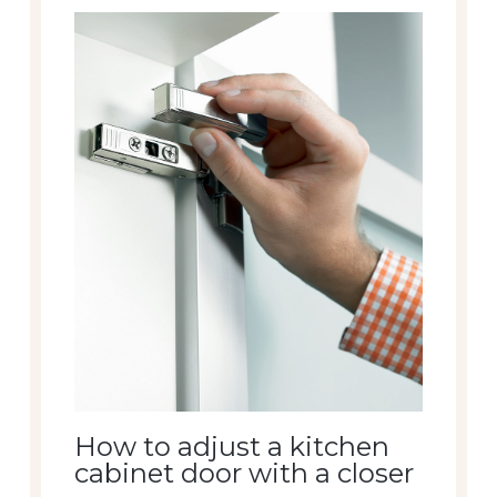
How to adjust a kitchen
cabinet door with a closer