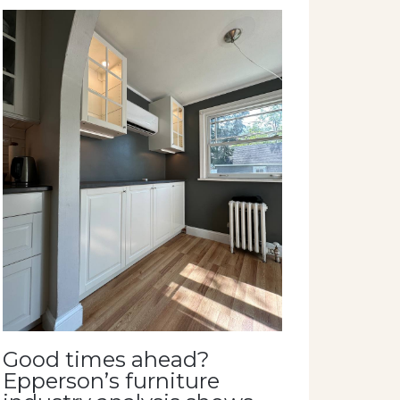
Good times ahead?
Epperson’s furniture