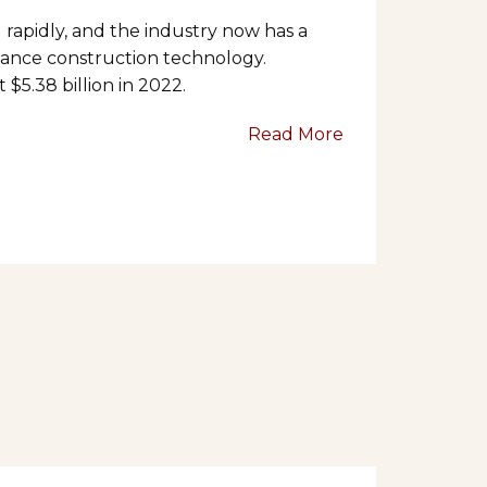
 rapidly, and the industry now has a
ance construction technology.
$5.38 billion in 2022.
Read More