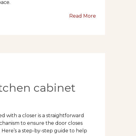
pace.
Read More
itchen cabinet
 with a closer is a straightforward
echanism to ensure the door closes
 Here’s a step-by-step guide to help