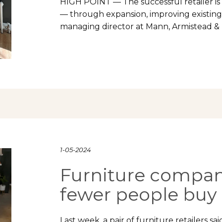
HIGH POINT — The successful retailer is 
— through expansion, improving existing 
managing director at Mann, Armistead &
1-05-2024
Furniture compani
fewer people buy 
Last week, a pair of furniture retailers s