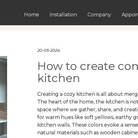
Home
Installation
Company
Appoi
20-05-2024
How to create com
kitchen
Creating a cozy kitchen is all about merg
The heart of the home, the kitchen is not
space where we gather, share, and create
for warm hues like soft yellows, earthy g
kitchen walls. These colors evoke a sens
natural materials such as wooden cabine