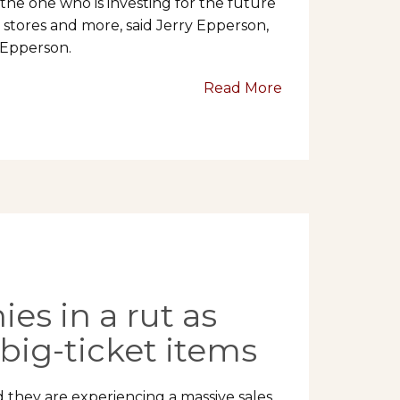
the one who is investing for the future
stores and more, said Jerry Epperson,
 Epperson.
Read More
es in a rut as
big-ticket items
aid they are experiencing a massive sales