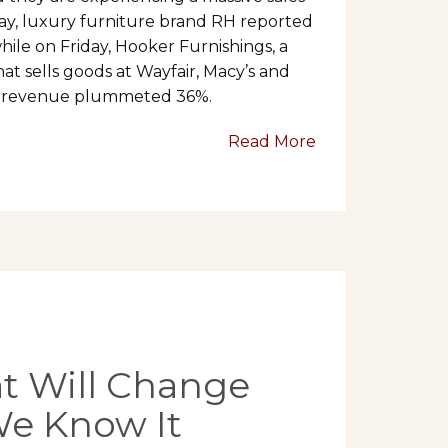
ay, luxury furniture brand RH reported
ile on Friday, Hooker Furnishings, a
at sells goods at Wayfair, Macy’s and
ter revenue plummeted 36%.
Read More
at Will Change
We Know It