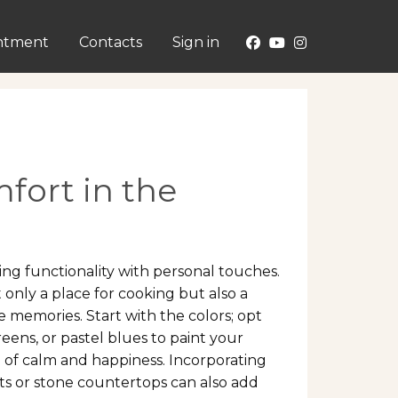
ntment
Contacts
Sign in
fort in the
ing functionality with personal touches.
 only a place for cooking but also a
 memories. Start with the colors; opt
reens, or pastel blues to paint your
e of calm and happiness. Incorporating
ts or stone countertops can also add