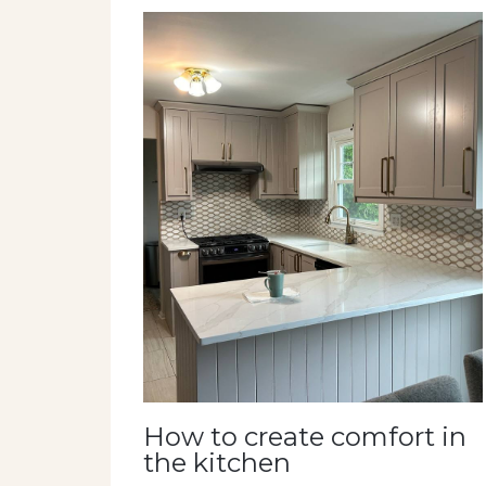
How to create comfort in
the kitchen