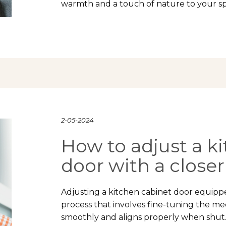
warmth and a touch of nature to your s
2-05-2024
How to adjust a k
door with a closer
Adjusting a kitchen cabinet door equipped
process that involves fine-tuning the m
smoothly and aligns properly when shut.