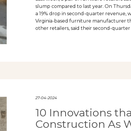
slump compared to last year. On Thursd
a 19% drop in second-quarter revenue, wh
Virginia-based furniture manufacturer th
other retailers, said their second-quar
27-04-2024
10 Innovations th
Construction As 