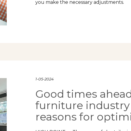
you make the necessary adjustments.
1-05-2024
Good times ahead
furniture industry
reasons for opti