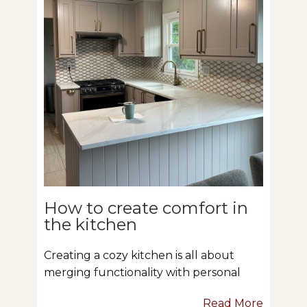
How to create comfort in
the kitchen
Creating a cozy kitchen is all about
merging functionality with personal
Read More