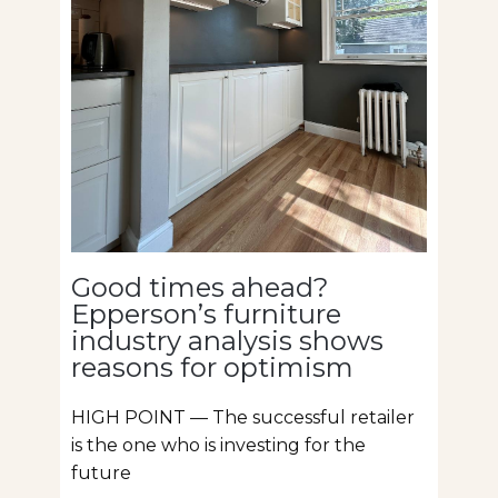
Good times ahead?
Epperson’s furniture
industry analysis shows
reasons for optimism
HIGH POINT — The successful retailer
is the one who is investing for the
future