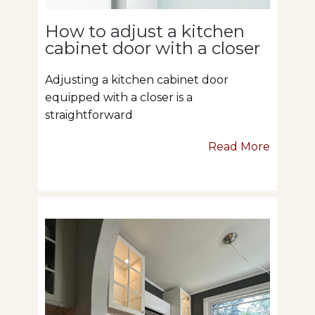
How to adjust a kitchen
cabinet door with a closer
Adjusting a kitchen cabinet door
equipped with a closer is a
straightforward
Read More