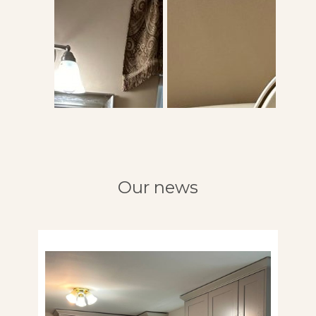
Our news