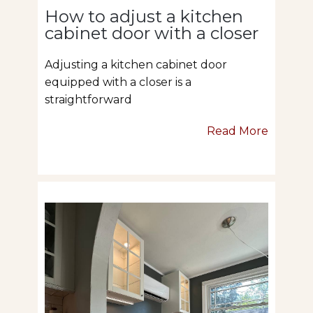
How to adjust a kitchen
cabinet door with a closer
Adjusting a kitchen cabinet door
equipped with a closer is a
straightforward
Read More