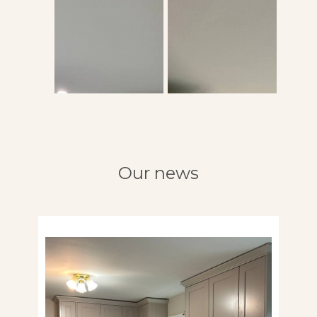
Our news