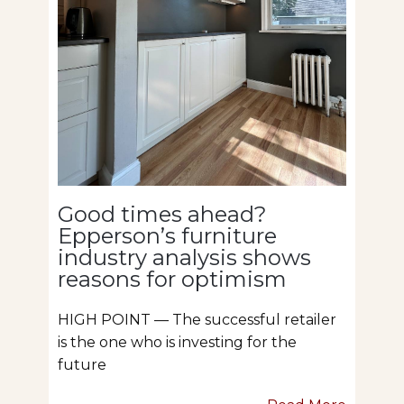
Good times ahead?
Epperson’s furniture
industry analysis shows
reasons for optimism
HIGH POINT — The successful retailer
is the one who is investing for the
future