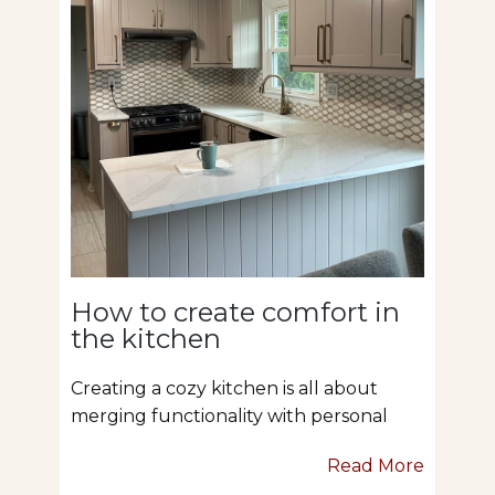
How to create comfort in
the kitchen
Creating a cozy kitchen is all about
merging functionality with personal
Read More