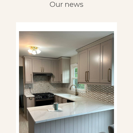
Our news