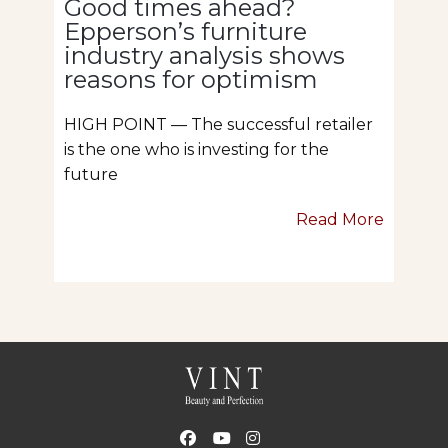
Good times ahead?
Epperson’s furniture
industry analysis shows
reasons for optimism
HIGH POINT — The successful retailer
is the one who is investing for the
future
Read More