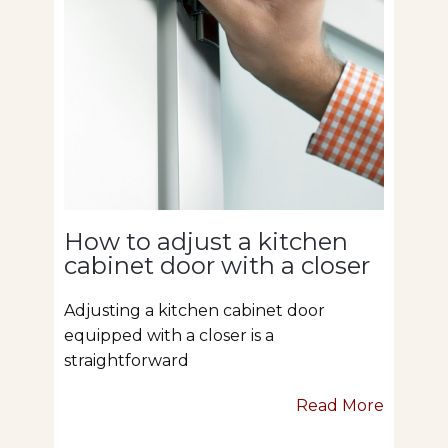
How to adjust a kitchen
cabinet door with a closer
Adjusting a kitchen cabinet door
equipped with a closer is a
straightforward
Read More