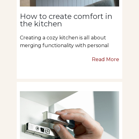
How to create comfort in
the kitchen
Creating a cozy kitchen is all about
merging functionality with personal
Read More